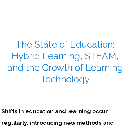
The State of Education:
Hybrid Learning, STEAM,
and the Growth of Learning
Technology
Shifts in education and learning occur 
regularly, introducing new methods and 