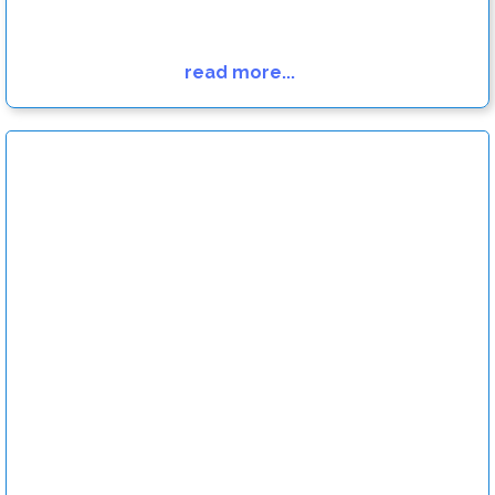
read more...