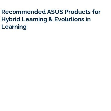
Recommended ASUS Products for 
Hybrid Learning & Evolutions in 
Learning