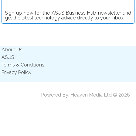
Sign up now for the ASUS Business Hub newsletter and
get the latest technology advice directly to your inbox.
About Us
ASUS
Terms & Conditions
Privacy Policy
Powered By:
Heaven Media Ltd
© 2026