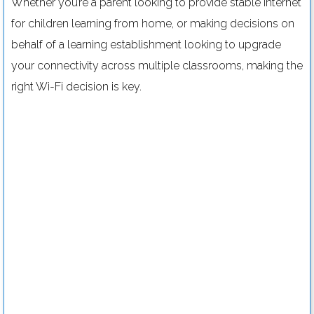
Whether you’re a parent looking to provide stable internet
for children learning from home, or making decisions on
behalf of a learning establishment looking to upgrade
your connectivity across multiple classrooms, making the
right Wi-Fi decision is key.
Digital signage for schools: 8 pro tips
Read more....