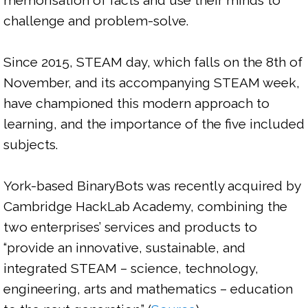
memorisation of facts and use their minds to 
challenge and problem-solve.

Since 2015, STEAM day, which falls on the 8th of 
November, and its accompanying STEAM week, 
have championed this modern approach to 
learning, and the importance of the five included 
subjects.

York-based BinaryBots was recently acquired by 
Cambridge HackLab Academy, combining the 
two enterprises’ services and products to 
“
provide an innovative, sustainable, and 
integrated STEAM – science, technology, 
engineering, arts and mathematics – education 