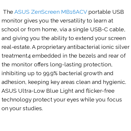
 The 
ASUS ZenScreen MB16ACV
 portable USB 
monitor gives you the versatility to learn at 
school or from home, via a single USB-C cable, 
and giving you the ability to extend your screen 
real-estate. A proprietary antibacterial ionic silver 
treatment4 embedded in the bezels and rear of 
the monitor offers long-lasting protection, 
inhibiting up to 99.9% bacterial growth and 
adhesion, keeping key areas clean and hygienic. 
ASUS Ultra-Low Blue Light and flicker-free 
technology protect your eyes while you focus 
on your studies.
