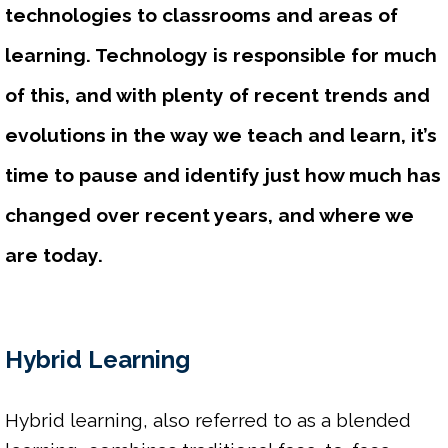
technologies to classrooms and areas of 
learning. Technology is responsible for much 
of this, and with plenty of recent trends and 
evolutions in the way we teach and learn, it’s 
time to pause and identify just how much has 
changed over recent years, and where we 
are today.
Hybrid Learning
Hybrid learning, also referred to as a blended 