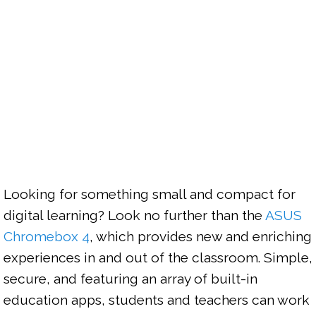
Looking for something small and compact for 
digital learning? Look no further than the 
ASUS 
Chromebox 4
, which provides new and enriching 
experiences in and out of the classroom. Simple, 
secure, and featuring an array of built-in 
education apps, students and teachers can work 