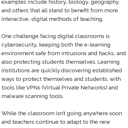
examples include history, biology, geography, 
and others that all stand to benefit from more 
interactive, digital methods of teaching.

One challenge facing digital classrooms is 
cybersecurity, keeping both the e-learning 
environment safe from intrusions and hacks, and 
also protecting students themselves. Learning 
institutions are quickly discovering established 
ways to protect themselves and students, with 
tools like VPNs (Virtual Private Networks) and 
malware scanning tools.

While the classroom isn’t going anywhere soon 
and teachers continue to adapt to the new 