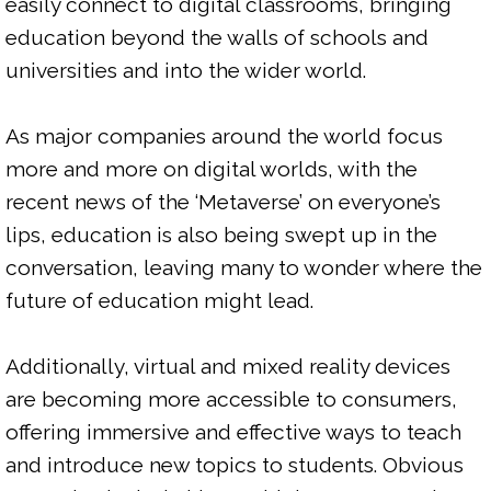
easily connect to digital classrooms, bringing 
education beyond the walls of schools and 
universities and into the wider world.

As major companies around the world focus 
more and more on digital worlds, with the 
recent news of the ‘Metaverse’ on everyone’s 
lips, education is also being swept up in the 
conversation, leaving many to wonder where the 
future of education might lead.

Additionally, virtual and mixed reality devices 
are becoming more accessible to consumers, 
offering immersive and effective ways to teach 
and introduce new topics to students. Obvious 