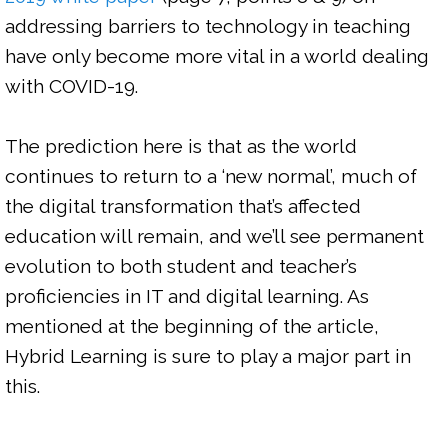
addressing barriers to technology in teaching 
have only become more vital in a world dealing 
with COVID-19.

The prediction here is that as the world 
continues to return to a ‘new normal’, much of 
the digital transformation that’s affected 
education will remain, and we’ll see permanent 
evolution to both student and teacher’s 
proficiencies in IT and digital learning. As 
mentioned at the beginning of the article, 
Hybrid Learning is sure to play a major part in 
this.
