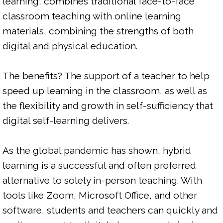
learning, combines traditional face-to-face 
classroom teaching with online learning 
materials, combining the strengths of both 
digital and physical education.

The benefits? The support of a teacher to help 
speed up learning in the classroom, as well as 
the flexibility and growth in self-sufficiency that 
digital self-learning delivers.

As the global pandemic has shown, hybrid 
learning is a successful and often preferred 
alternative to solely in-person teaching. With 
tools like Zoom, Microsoft Office, and other 
software, students and teachers can quickly and 