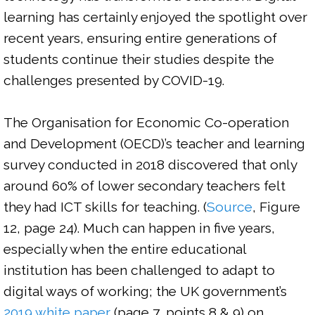
learning has certainly enjoyed the spotlight over 
recent years, ensuring entire generations of 
students continue their studies despite the 
challenges presented by COVID-19.

The Organisation for Economic Co-operation 
and Development (OECD)’s teacher and learning 
survey conducted in 2018 discovered that only 
around 60% of lower secondary teachers felt 
they had ICT skills for teaching. (
Source
, Figure 
12, page 24). Much can happen in five years, 
especially when the entire educational 
institution has been challenged to adapt to 
digital ways of working; the UK government’s 
2019 white paper 
(page 7, points 8 & 9) on 