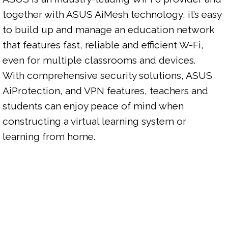
together with ASUS AiMesh technology, it’s easy 
to build up and manage an education network 
that features fast, reliable and efficient W-Fi, 
even for multiple classrooms and devices.

With comprehensive security solutions, ASUS 
AiProtection, and VPN features, teachers and 
students can enjoy peace of mind when 
constructing a virtual learning system or 
learning from home.
