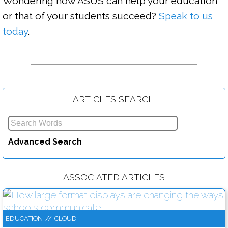
Wondering how ASUS can help your education 
or that of your students succeed? 
Speak to us 
today
.

ARTICLES SEARCH
Infographic: Top ways to create and protect secure passwords
Advanced Search
Read more....
ASSOCIATED ARTICLES
EDUCATION
//
CLOUD