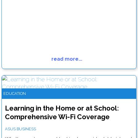
read more...
Why touchscreen digital signage points the way to the future
Read more....
EDUCATION
Learning in the Home or at School:
Comprehensive Wi-Fi Coverage
ASUS BUSINESS