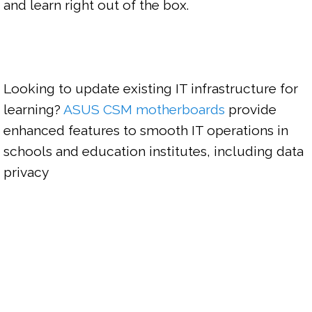
and learn right out of the box.

Looking to update existing IT infrastructure for 
learning? 
ASUS CSM motherboards
 provide 
enhanced features to smooth IT operations in 
schools and education institutes, including data 
privacy 