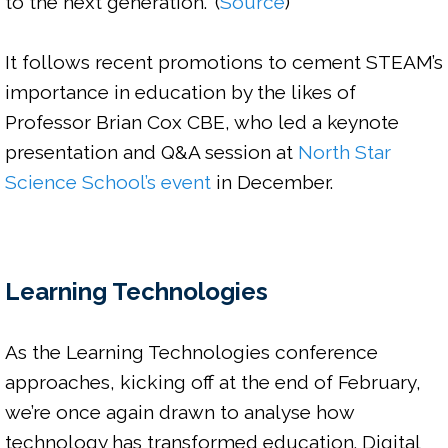
to the next generation.
” (
Source
)

It follows recent promotions to cement STEAM’s 
importance in education by the likes of 
Professor Brian Cox CBE, who led a keynote 
presentation and Q&A session at
 North Star 
Science School’s event
 in December.

Learning Technologies
As the Learning Technologies conference 
approaches, kicking off at the end of February, 
we’re once again drawn to analyse how 
technology has transformed education. Digital 