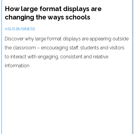
How large format displays are
changing the ways schools
communicate
ASUS BUSINESS
Discover why large format displays are appearing outside
the classroom – encouraging staff, students and visitors
to interact with engaging, consistent and relative
information
Tips and tricks to help you set up the perfect server room
Read more....