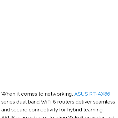
When it comes to networking, 
ASUS RT-AX86
series dual band WiFi 6 routers deliver seamless 
and secure connectivity for hybrid learning. 
ASUS is an industry-leading WiFi 6 provider and 