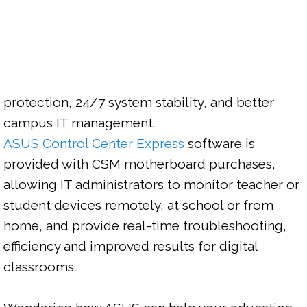
protection, 24/7 system stability, and better 
ASUS Control Center Express
 software is 
provided with CSM motherboard purchases, 
allowing IT administrators to monitor teacher or 
student devices remotely, at school or from 
home, and provide real-time troubleshooting, 
efficiency and improved results for digital 
classrooms.
