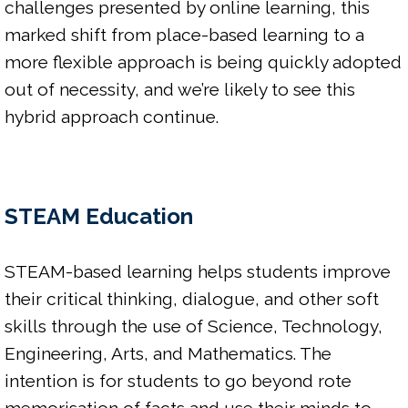
challenges presented by online learning, this 
marked shift from place-based learning to a 
more flexible approach is being quickly adopted 
out of necessity, and we’re likely to see this 
hybrid approach continue.

STEAM Education
STEAM-based learning helps students improve 
their critical thinking, dialogue, and other soft 
skills through the use of Science, Technology, 
Engineering, Arts, and Mathematics. The 
intention is for students to go beyond rote 