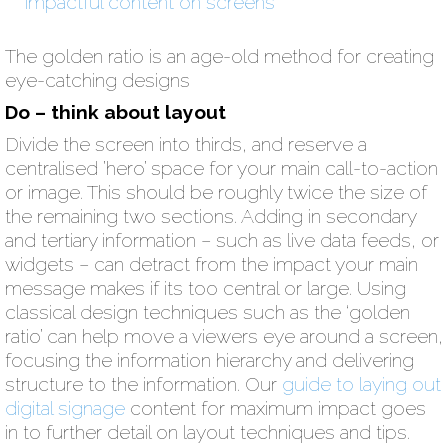
The golden ratio is an age-old method for creating
eye-catching designs
Do – think about layout
Divide the screen into thirds, and reserve a
centralised ’hero’ space for your main call-to-action
or image. This should be roughly twice the size of
the remaining two sections. Adding in secondary
and tertiary information – such as live data feeds, or
widgets – can detract from the impact your main
message makes if its too central or large. Using
classical design techniques such as the ‘golden
ratio’ can help move a viewers eye around a screen,
focusing the information hierarchy and delivering
structure to the information. Our
guide to laying out
digital signage
content for maximum impact goes
in to further detail on layout techniques and tips.