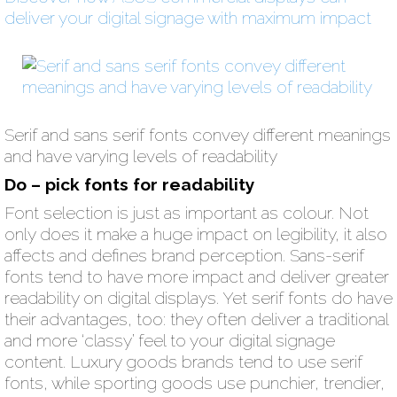
deliver your digital signage with maximum impact
Serif and sans serif fonts convey different meanings
and have varying levels of readability
Do – pick fonts for readability
Font selection is just as important as colour. Not
only does it make a huge impact on legibility, it also
affects and defines brand perception. Sans-serif
fonts tend to have more impact and deliver greater
readability on digital displays. Yet serif fonts do have
their advantages, too: they often deliver a traditional
and more ‘classy’ feel to your digital signage
content. Luxury goods brands tend to use serif
fonts, while sporting goods use punchier, trendier,