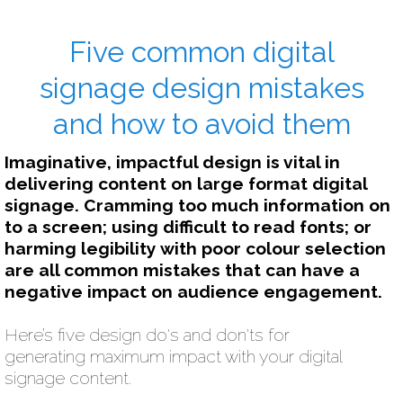
Five common digital
signage design mistakes
and how to avoid them
Imaginative, impactful design is vital in
delivering content on large format digital
signage. Cramming too much information on
to a screen; using difficult to read fonts; or
harming legibility with poor colour selection
are all common mistakes that can have a
negative impact on audience engagement.
Here’s five design do's and don'ts for
generating maximum impact with your digital
signage content.