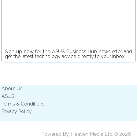
Sign up now for the ASUS Business Hub newsletter and
get the latest technology advice directly to your inbox.
About Us
ASUS
Terms & Conditions
Privacy Policy
Powered By:
Heaven Media Ltd
© 2026