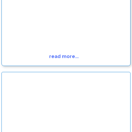
read more...