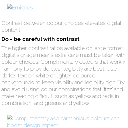
Contrast between colour choices elevates digital
content
Do - be careful with contrast
The higher contrast ratios available on large format
digital signage means extra care must be taken with
colour choices. Complimentary colours that work in
harmony to provide clear legibility are best. Use
darker text on white or lighter coloured
backgrounds to keep visibility and legibility high. Try
and avoid using colour combinations that ‘fizz’ and
make reading difficult, such as yellow and reds in
combination, and greens and yellow.