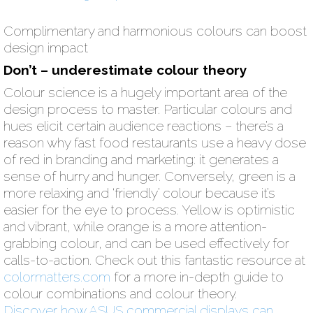
Complimentary and harmonious colours can boost
design impact
Don’t – underestimate colour theory
Colour science is a hugely important area of the
design process to master. Particular colours and
hues elicit certain audience reactions – there’s a
reason why fast food restaurants use a heavy dose
of red in branding and marketing: it generates a
sense of hurry and hunger. Conversely, green is a
more relaxing and ‘friendly’ colour because it’s
easier for the eye to process. Yellow is optimistic
and vibrant, while orange is a more attention-
grabbing colour, and can be used effectively for
calls-to-action. Check out this fantastic resource at
colormatters.com
for a more in-depth guide to
colour combinations and colour theory.
Discover how ASUS commercial displays can