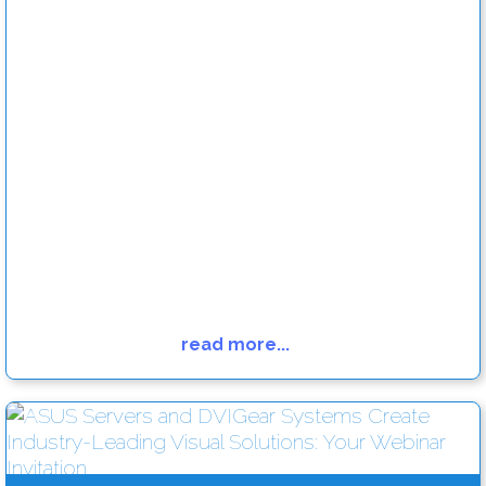
read more...
Engage your audience with killer digital signage content
Read more....