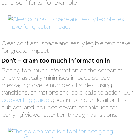
sans-serif fonts, for example.
Clear contrast, space and easily legible text make
for greater impact
Don’t – cram too much information in
Placing too much information on the screen at
once drastically minimises impact. Spread
messaging over a number of slides, using
transitions, animations and bold calls to action. Our
copywriting guide
goes in to more detail on this
subject, and includes several techniques for
‘carrying’ viewer attention through transitions.