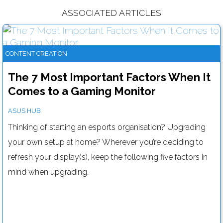
ASSOCIATED ARTICLES
CONTENT CREATION
The 7 Most Important Factors When It
Comes to a Gaming Monitor
ASUS HUB
Thinking of starting an esports organisation? Upgrading
your own setup at home? Wherever you’re deciding to
refresh your display(s), keep the following five factors in
mind when upgrading.
Here's how you can deliver better video presentations
Read more....