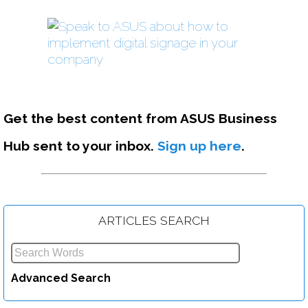
Get the best content from ASUS Business
Hub sent to your inbox.
Sign up here
.
ARTICLES SEARCH
The 5 Top Use-Cases for a Mini-PC in Your Business
Advanced Search
Read more....