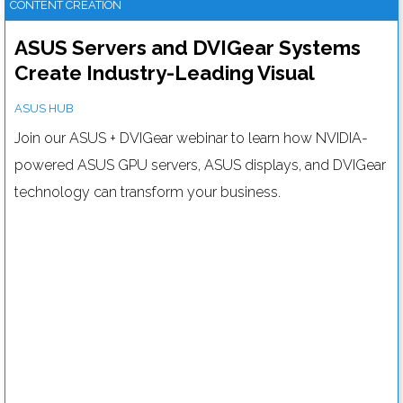
CONTENT CREATION
ASUS Servers and DVIGear Systems
Create Industry-Leading Visual
Solutions: Your Webinar Invitation
ASUS HUB
Join our ASUS + DVIGear webinar to learn how NVIDIA-
powered ASUS GPU servers, ASUS displays, and DVIGear
technology can transform your business.
How bright does your digital signage need to be?
Read more....