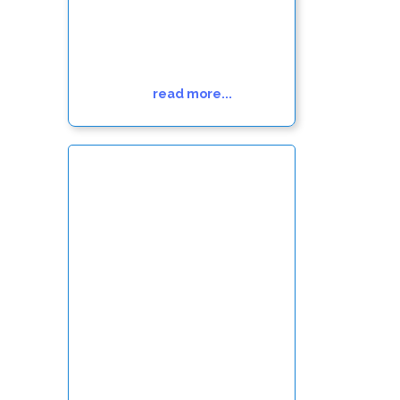
read more...