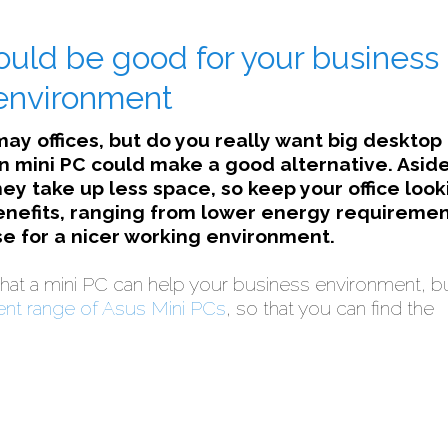
ould be good for your business
environment
 may offices, but do you really want big desktop
 mini PC could make a good alternative. Asid
hey take up less space, so keep your office look
benefits, ranging from lower energy requiremen
e for a nicer working environment.
hat a mini PC can help your business environment, b
ent range of Asus Mini PCs
, so that you can find the