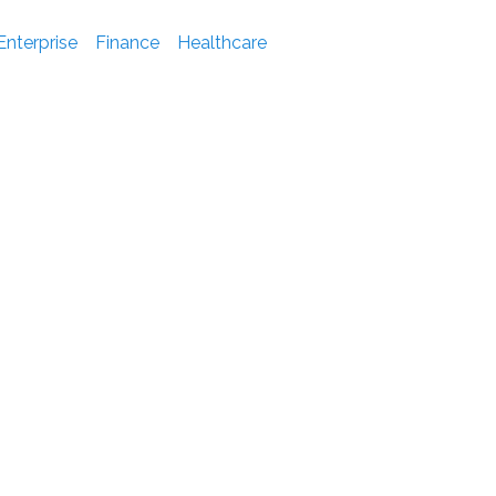
Enterprise
Finance
Healthcare