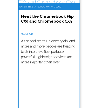
ENTERPRISE
//
EDUCATION
//
CLOUD
Meet the Chromebook Flip
CX5 and Chromebook CX9
ASUS HUB
As school starts up once again, and
more and more people are heading
back into the office, portable,
powerful, lightweight devices are
more important than ever.