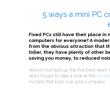
5 ways a mini PC c
Fixed PCs still have their place in
computers for everyone? A modern
from the obvious attraction that t
tidier, they have plenty of other 
saving you money, to reduced nois
We've rounded up the five best ways t
don't forget to take a look at the
excell
models that best suit your company.