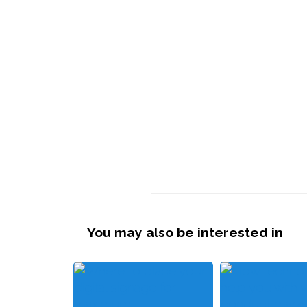
You may also be interested in