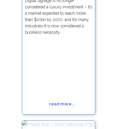
Digital signage is no longer
considered a luxury investment – it’s
a market expected to reach more
than $20bn by 2020, and for many
industries it is now considered a
business necessity.
read more...