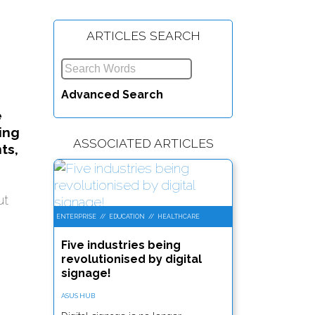
ARTICLES SEARCH
Advanced Search
e
ing
ASSOCIATED ARTICLES
ts,
ut
ENTERPRISE
//
EDUCATION
//
HEALTHCARE
Five industries being
revolutionised by digital
signage!
ASUS HUB