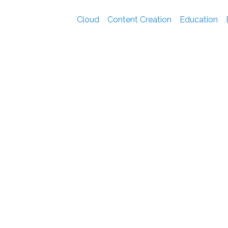
Cloud
Content Creation
Education