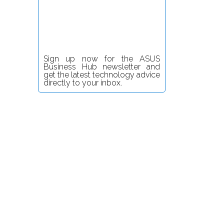
Sign up now for the ASUS
Business Hub newsletter and
get the latest technology advice
directly to your inbox.