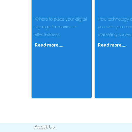
Where to place your digital
How technology c
signage for maximum
you with you con
effectiveness
marketing survey
Read more....
Read more....
About Us