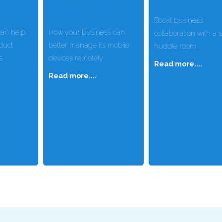
Boost business
an help
How your business can
collaboration with a 
duct
better manage its mobile
huddle room
s
devices remotely
Read more....
Read more....